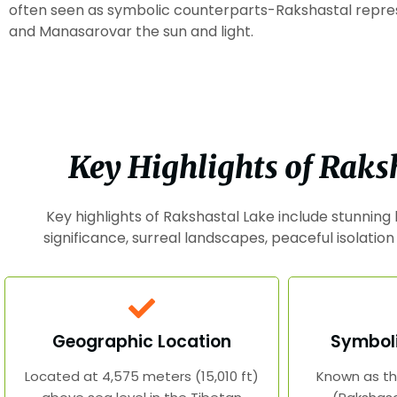
often seen as symbolic counterparts-Rakshastal repr
and Manasarovar the sun and light.
Key Highlights of Raks
Key highlights of Rakshastal Lake include stunning
significance, surreal landscapes, peaceful isolation
Geographic Location
Symboli
Located at 4,575 meters (15,010 ft)
Known as th