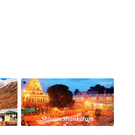
a
Shivam Shankaram