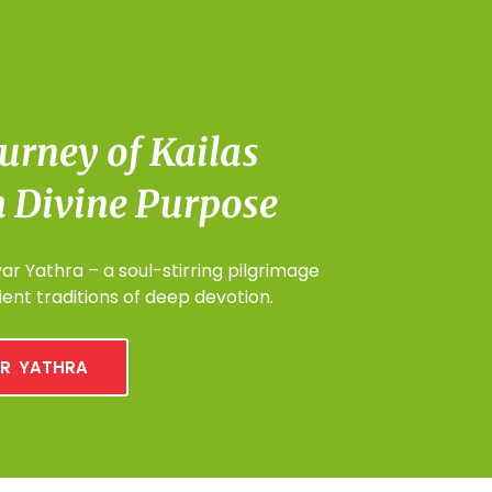
urney of Kailas
 Divine Purpose
r Yathra – a soul-stirring pilgrimage
ent traditions of deep devotion.
R YATHRA