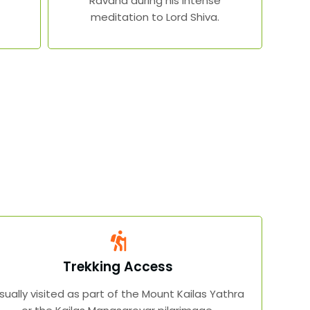
Ravana during his intense
meditation to Lord Shiva.
Trekking Access
sually visited as part of the Mount Kailas Yathra