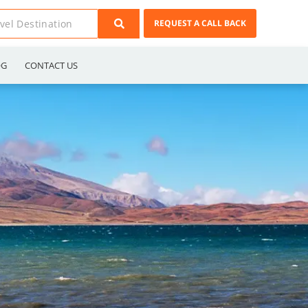
REQUEST A CALL BACK
OG
CONTACT US