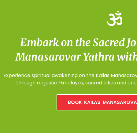
Embark on the Sacred Jo
Manasarovar Yathra with
Experience spiritual awakening on the Kailas Manasarova
through majestic Himalayas, sacred lakes and anci
BOOK KAILAS MANASAROVA