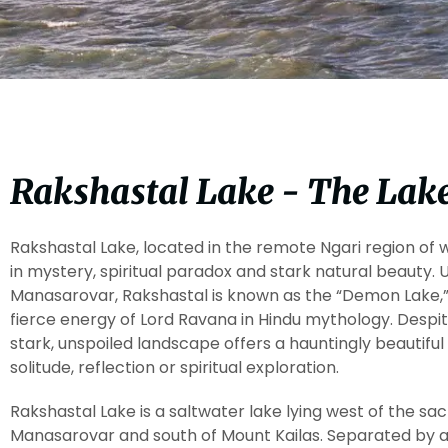
Rakshastal Lake - The Lake
Rakshastal Lake, located in the remote Ngari region of 
in mystery, spiritual paradox and stark natural beauty. U
Manasarovar, Rakshastal is known as the “Demon Lake,
fierce energy of Lord Ravana in Hindu mythology. Despit
stark, unspoiled landscape offers a hauntingly beautifu
solitude, reflection or spiritual exploration.
Rakshastal Lake is a saltwater lake lying west of the s
Manasarovar and south of Mount Kailas. Separated by a 