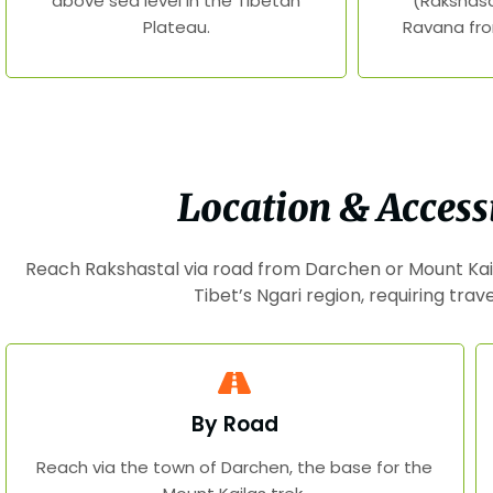
above sea level in the Tibetan
(Rakshasa
Plateau.
Ravana fro
Location & Accessi
Reach Rakshastal via road from Darchen or Mount Kai
Tibet’s Ngari region, requiring trav
By Road
Reach via the town of Darchen, the base for the