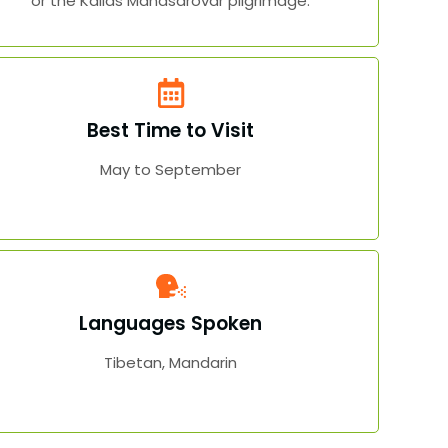
or the Kailas Manasarovar pilgrimage.
Best Time to Visit
May to September
Languages Spoken
Tibetan, Mandarin