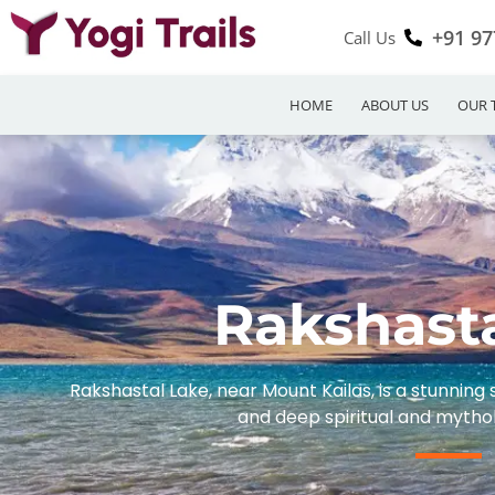
+91 97
Call Us
HOME
ABOUT US
OUR 
Rakshast
Rakshastal Lake, near Mount Kailas, is a stunning
and deep spiritual and mythol