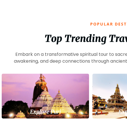
POPULAR DEST
Top Trending Trav
Embark on a transformative spiritual tour to sacre
awakening, and deep connections through ancient 
Explore Puri
Exp