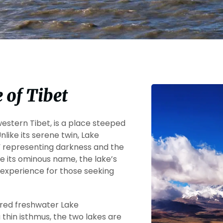
 of Tibet
western Tibet, is a place steeped
nlike its serene twin, Lake
” representing darkness and the
e its ominous name, the lake’s
l experience for those seeking
acred freshwater Lake
thin isthmus, the two lakes are