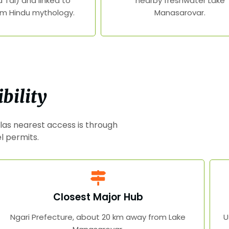
 Tal) and linked to
nearby freshwater Lake
m Hindu mythology.
Manasarovar.
bility
las nearest access is through
el permits.
Closest Major Hub
Ngari Prefecture, about 20 km away from Lake
U