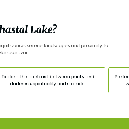
hastal Lake?
l significance, serene landscapes and proximity to
Manasarovar.
Explore the contrast between purity and
Perfec
darkness, spirituality and solitude.
w