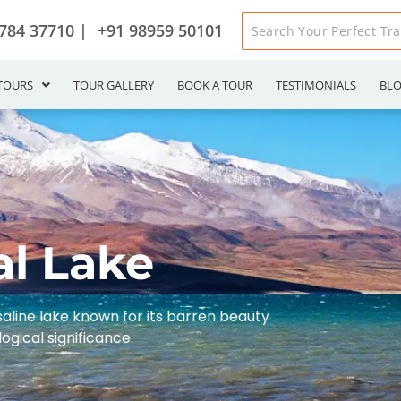
784 37710 |
+91 98959 50101
TOURS
TOUR GALLERY
BOOK A TOUR
TESTIMONIALS
BL
al Lake
 saline lake known for its barren beauty
ogical significance.