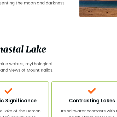
esenting the moon and darkness
hastal Lake
 blue waters, mythological
 and views of Mount Kailas.
c Significance
Contrasting Lakes
e Lake of the Demon
Its saltwater contrasts with 