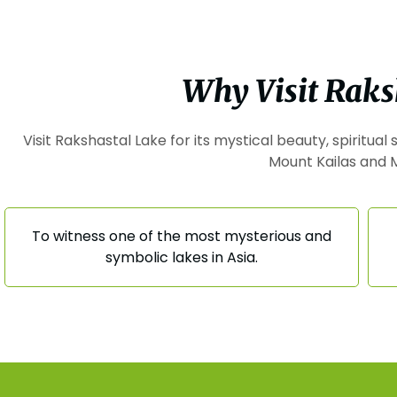
Why Visit Raks
Visit Rakshastal Lake for its mystical beauty, spiritua
Mount Kailas and 
To witness one of the most mysterious and
symbolic lakes in Asia.