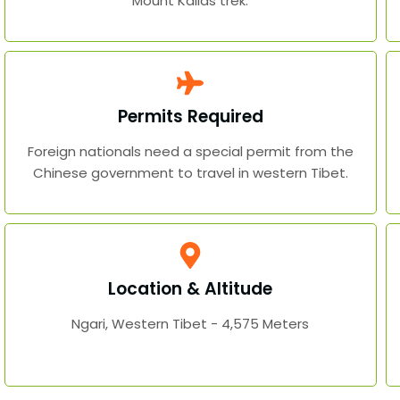
Mount Kailas trek.
Permits Required
Foreign nationals need a special permit from the
Chinese government to travel in western Tibet.
Location & Altitude
Ngari, Western Tibet - 4,575 Meters