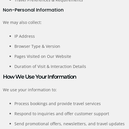
Non-Personal Information
We may also collect:
IP Address
Browser Type & Version
Pages Visited on Our Website
Duration of Visit & Interaction Details
How We Use Your Information
We use your information to:
Process bookings and provide travel services
Respond to inquiries and offer customer support
Send promotional offers, newsletters, and travel updates