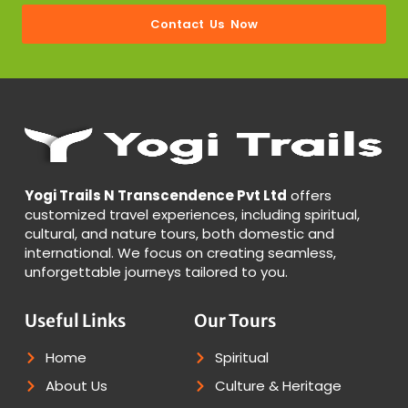
Contact Us Now
Yogi Trails N Transcendence Pvt Ltd
offers
customized travel experiences, including spiritual,
cultural, and nature tours, both domestic and
international. We focus on creating seamless,
unforgettable journeys tailored to you.
Useful Links
Our Tours
Home
Spiritual
About Us
Culture & Heritage