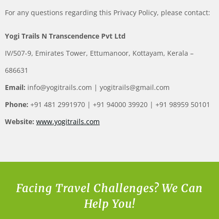
For any questions regarding this Privacy Policy, please contact:
Yogi Trails N Transcendence Pvt Ltd
IV/507-9, Emirates Tower, Ettumanoor, Kottayam, Kerala –
686631
Email:
info@yogitrails.com
|
yogitrails@gmail.com
Phone:
+91 481 2991970 | +91 94000 39920 | +91 98959 50101
Website:
www.yogitrails.com
Facing Travel Challenges? We Can
Help You!