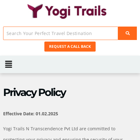
REQUEST A CALL BACK
Privacy Policy
Effective Date: 01.02.2025
Yogi Trails N Transcendence Pvt Ltd are committed to
protecting your privacy and ensuring the security of your