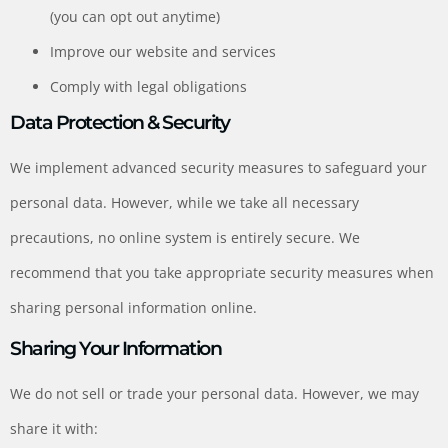
(you can opt out anytime)
Improve our website and services
Comply with legal obligations
Data Protection & Security
We implement advanced security measures to safeguard your
personal data. However, while we take all necessary
precautions, no online system is entirely secure. We
recommend that you take appropriate security measures when
sharing personal information online.
Sharing Your Information
We do not sell or trade your personal data. However, we may
share it with: