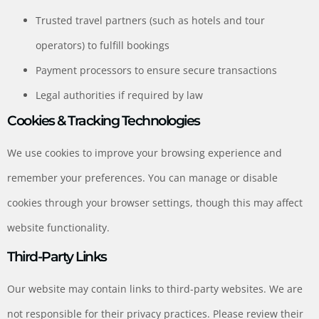
Trusted travel partners (such as hotels and tour
operators) to fulfill bookings
Payment processors to ensure secure transactions
Legal authorities if required by law
Cookies & Tracking Technologies
We use cookies to improve your browsing experience and
remember your preferences. You can manage or disable
cookies through your browser settings, though this may affect
website functionality.
Third-Party Links
Our website may contain links to third-party websites. We are
not responsible for their privacy practices. Please review their