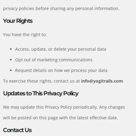
privacy policies before sharing any personal information.
Your Rights
You have the right to:
Access, update, or delete your personal data
Opt out of marketing communications
Request details on how we process your data
To exercise these rights, contact us at
info@yogitrails.com
.
Updates to This Privacy Policy
We may update this Privacy Policy periodically. Any changes
will be posted on this page with the latest effective date.
Contact Us