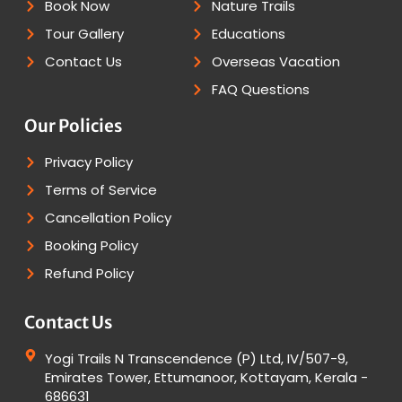
Book Now
Nature Trails
Tour Gallery
Educations
Contact Us
Overseas Vacation
FAQ Questions
Our Policies
Privacy Policy
Terms of Service
Cancellation Policy
Booking Policy
Refund Policy
Contact Us
Yogi Trails N Transcendence (P) Ltd, IV/507-9,
Emirates Tower, Ettumanoor, Kottayam, Kerala -
686631