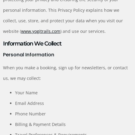
personal information. This Privacy Policy explains how we
collect, use, store, and protect your data when you visit our
website (
www.yogitrails.com
) and use our services.
Information We Collect
Personal Information
When you make a booking, sign up for newsletters, or contact
us, we may collect:
Your Name
Email Address
Phone Number
Billing & Payment Details
Travel Preferences & Requirements