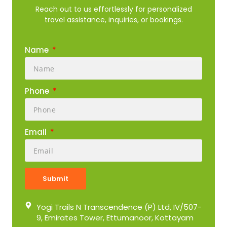
Reach out to us effortlessly for personalized
travel assistance, inquiries, or bookings.
Name
Phone
Email
Submit
Yogi Trails N Transcendence (P) Ltd, IV/507-
9, Emirates Tower, Ettumanoor, Kottayam