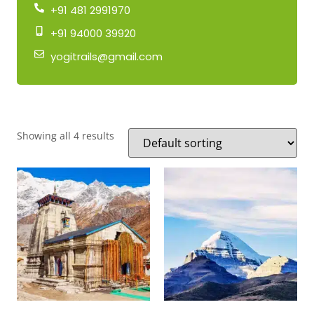
+91 481 2991970
+91 94000 39920
yogitrails@gmail.com
Showing all 4 results