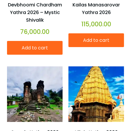
Devbhoomi Chardham
Kailas Manasarovar
Yathra 2026 – Mystic
Yathra 2026
Shivalik
115,000.00
76,000.00
Add to cart
Add to cart