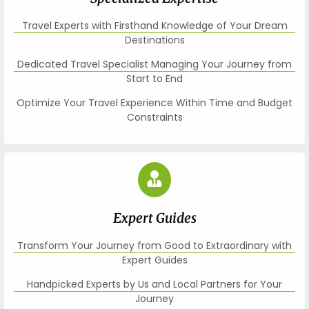
Travel Experts with Firsthand Knowledge of Your Dream
Destinations
Dedicated Travel Specialist Managing Your Journey from
Start to End
Optimize Your Travel Experience Within Time and Budget
Constraints
Expert Guides
Transform Your Journey from Good to Extraordinary with
Expert Guides
Handpicked Experts by Us and Local Partners for Your
Journey