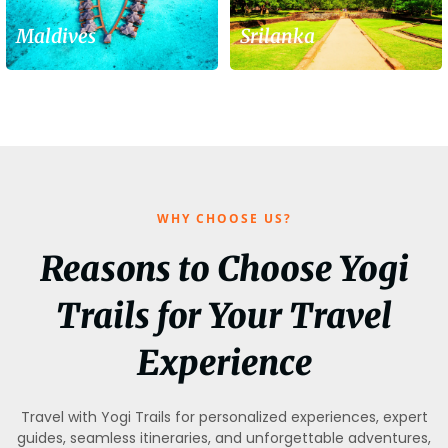
Maldives
Srilanka
WHY CHOOSE US?
Reasons to Choose Yogi
Trails for Your Travel
Experience
Travel with Yogi Trails for personalized experiences, expert
guides, seamless itineraries, and unforgettable adventures,