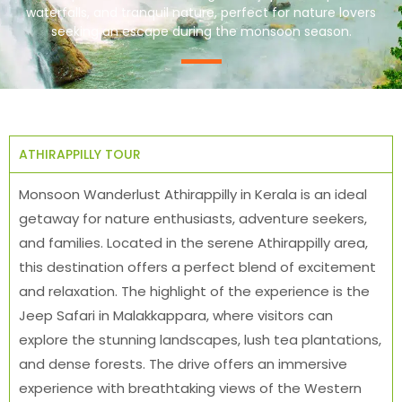
waterfalls, and tranquil nature, perfect for nature lovers
seeking an escape during the monsoon season.
ATHIRAPPILLY TOUR
Monsoon Wanderlust Athirappilly in Kerala is an ideal
getaway for nature enthusiasts, adventure seekers,
and families. Located in the serene Athirappilly area,
this destination offers a perfect blend of excitement
and relaxation. The highlight of the experience is the
Jeep Safari in Malakkappara, where visitors can
explore the stunning landscapes, lush tea plantations,
and dense forests. The drive offers an immersive
experience with breathtaking views of the Western