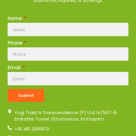
assistance, inquiries, or bookings.
Name
Phone
Email
Submit
Yogi Trails N Transcendence (P) Ltd, IV/507-9,
Emirates Tower, Ettumanoor, Kottayam
+91 481 2991970