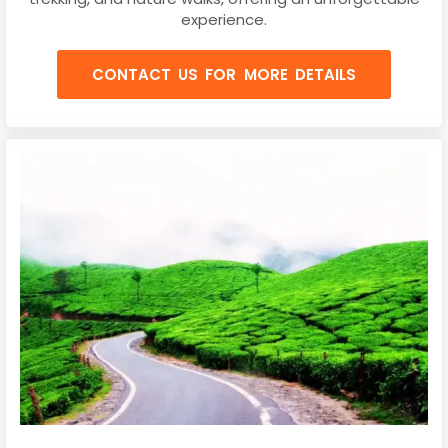
experience.
CONTACT US FOR MORE DETAILS