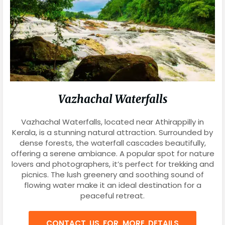
Vazhachal Waterfalls
Vazhachal Waterfalls, located near Athirappilly in
Kerala, is a stunning natural attraction. Surrounded by
dense forests, the waterfall cascades beautifully,
offering a serene ambiance. A popular spot for nature
lovers and photographers, it’s perfect for trekking and
picnics. The lush greenery and soothing sound of
flowing water make it an ideal destination for a
peaceful retreat.
CONTACT US FOR MORE DETAILS