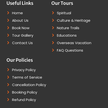
Useful Links
Our Tours
Home
Spiritual
About Us
Culture & Heritage
Book Now
Nature Trails
Tour Gallery
Educations
Contact Us
Overseas Vacation
FAQ Questions
Our Policies
Privacy Policy
Terms of Service
Cancellation Policy
Booking Policy
Refund Policy