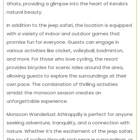
Ghats, providing a glimpse into the heart of Kerala’s
natural beauty.
In addition to the jeep safari, the location is equipped
with a variety of indoor and outdoor games that
promise fun for everyone. Guests can engage in
various activities like cricket, volleyball, badminton,
and more. For those who love cycling, the resort
provides bicycles for scenic rides around the area,
allowing guests to explore the surroundings at their
own pace. The combination of thrilling activities
amidst the monsoon season creates an
unforgettable experience.
Monsoon Wanderlust Athirappilly is perfect for anyone
seeking adventure, tranquility, and a connection with
nature. Whether it’s the excitement of the jeep safari,
the joy of cycling through picturesque surroundings, or