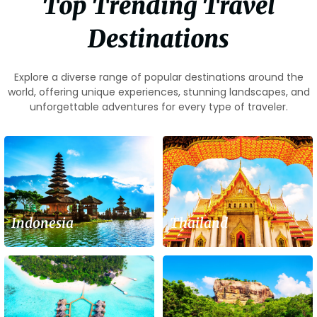
Top Trending Travel
Destinations
Explore a diverse range of popular destinations around the
world, offering unique experiences, stunning landscapes, and
unforgettable adventures for every type of traveler.
Indonesia
Thailand