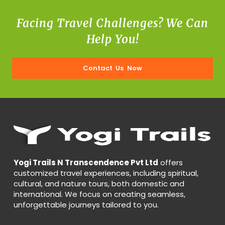
Facing Travel Challenges? We Can
Help You!
Contact Us Now
Yogi Trails N Transcendence Pvt Ltd
offers
customized travel experiences, including spiritual,
cultural, and nature tours, both domestic and
international. We focus on creating seamless,
unforgettable journeys tailored to you.