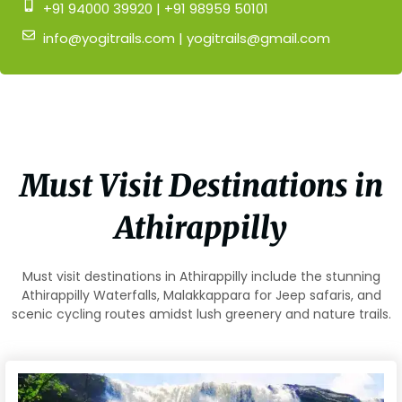
+91 94000 39920 | +91 98959 50101
info@yogitrails.com | yogitrails@gmail.com
Must Visit Destinations in
Athirappilly
Must visit destinations in Athirappilly include the stunning
Athirappilly Waterfalls, Malakkappara for Jeep safaris, and
scenic cycling routes amidst lush greenery and nature trails.