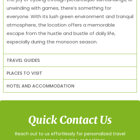
unwinding with games, there’s something for
everyone. With its lush green environment and tranquil
atmosphere, the location offers a memorable
escape from the hustle and bustle of daily life,
especially during the monsoon season.
TRAVEL GUIDES
PLACES TO VISIT
HOTEL AND ACCOMMODATION
Quick Contact Us
Reach out to us effortlessly for personalized travel