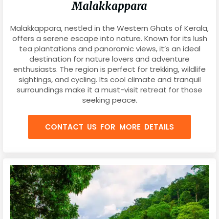
Malakkappara
Malakkappara, nestled in the Western Ghats of Kerala,
offers a serene escape into nature. Known for its lush
tea plantations and panoramic views, it’s an ideal
destination for nature lovers and adventure
enthusiasts. The region is perfect for trekking, wildlife
sightings, and cycling. Its cool climate and tranquil
surroundings make it a must-visit retreat for those
seeking peace.
CONTACT US FOR MORE DETAILS