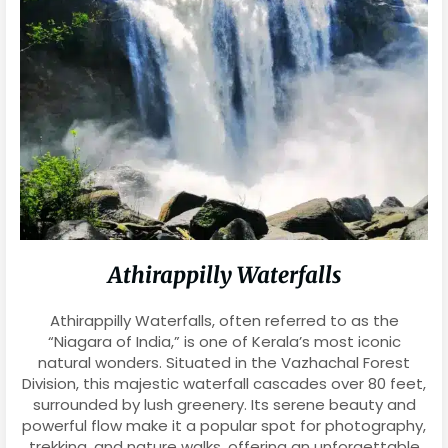
Athirappilly Waterfalls
Athirappilly Waterfalls, often referred to as the
“Niagara of India,” is one of Kerala’s most iconic
natural wonders. Situated in the Vazhachal Forest
Division, this majestic waterfall cascades over 80 feet,
surrounded by lush greenery. Its serene beauty and
powerful flow make it a popular spot for photography,
trekking, and nature walks, offering an unforgettable