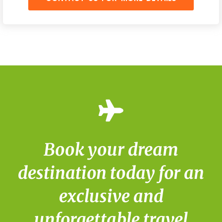
Book your dream
destination today for an
exclusive and
unforgettable travel