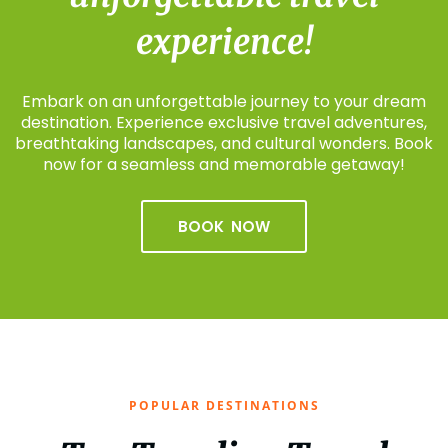
experience!
Embark on an unforgettable journey to your dream
destination. Experience exclusive travel adventures,
breathtaking landscapes, and cultural wonders. Book
now for a seamless and memorable getaway!
BOOK NOW
POPULAR DESTINATIONS