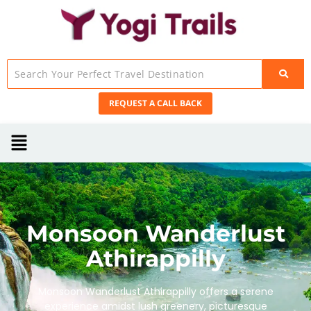
REQUEST A CALL BACK
Monsoon Wanderlust
Athirappilly
Monsoon Wanderlust Athirappilly offers a serene
experience amidst lush greenery, picturesque