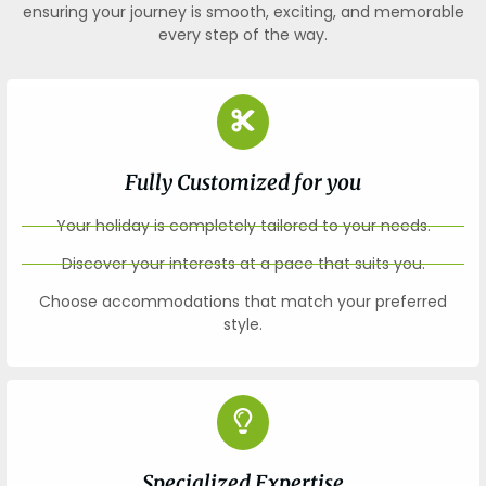
ensuring your journey is smooth, exciting, and memorable
every step of the way.
Fully Customized for you
Your holiday is completely tailored to your needs.
Discover your interests at a pace that suits you.
Choose accommodations that match your preferred
style.
Specialized Expertise