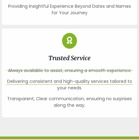
Providing Insightful Experience Beyond Dates and Names
for Your Journey
Trusted Service
Always available to assist, ensuring a smooth experience
Delivering consistent and high-quality services tailored to
your needs.
Transparent, Clear communication, ensuring no surprises
along the way.