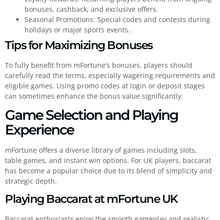
bonuses, cashback, and exclusive offers.
Seasonal Promotions: Special codes and contests during
holidays or major sports events.
Tips for Maximizing Bonuses
To fully benefit from mFortune’s bonuses, players should
carefully read the terms, especially wagering requirements and
eligible games. Using promo codes at login or deposit stages
can sometimes enhance the bonus value significantly.
Game Selection and Playing
Experience
mFortune offers a diverse library of games including slots,
table games, and instant win options. For UK players, baccarat
has become a popular choice due to its blend of simplicity and
strategic depth.
Playing Baccarat at mFortune UK
Baccarat enthusiasts enjoy the smooth gameplay and realistic