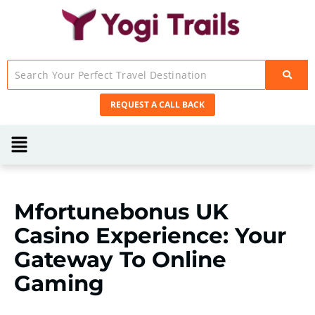
REQUEST A CALL BACK
Mfortunebonus UK
Casino Experience: Your
Gateway To Online
Gaming