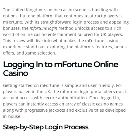
The United Kingdom’s online casino scene is bustling with
options, but one platform that continues to attract players is
mFortune. With its straightforward login process and appealing
bonuses, the
mfortune login
method unlocks access to a rich
world of online casino entertainment tailored for UK players.
This review will dive into what makes the mFortune casino
experience stand out, exploring the platform’s features, bonus
offers, and game selection.
Logging In to mFortune Online
Casino
Getting started on mFortune is simple and user-friendly. For
players based in the UK, the mfortune login portal offers quick
account access with secure authentication. Once logged in,
players can instantly access an array of classic casino games
along with progressive jackpots and exclusive titles developed
in-house.
Step-by-Step Login Process