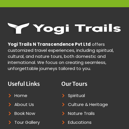
Yogi Trails N Transcendence Pvt Ltd
offers
customized travel experiences, including spiritual,
cultural, and nature tours, both domestic and
international. We focus on creating seamless,
unforgettable journeys tailored to you.
Useful Links
Our Tours
Home
Spiritual
About Us
Culture & Heritage
Book Now
Nature Trails
Tour Gallery
Educations