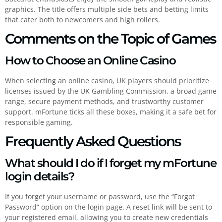
graphics. The title offers multiple side bets and betting limits
that cater both to newcomers and high rollers.
Comments on the Topic of Games
How to Choose an Online Casino
When selecting an online casino, UK players should prioritize
licenses issued by the UK Gambling Commission, a broad game
range, secure payment methods, and trustworthy customer
support. mFortune ticks all these boxes, making it a safe bet for
responsible gaming.
Frequently Asked Questions
What should I do if I forget my mFortune
login details?
If you forget your username or password, use the “Forgot
Password” option on the login page. A reset link will be sent to
your registered email, allowing you to create new credentials