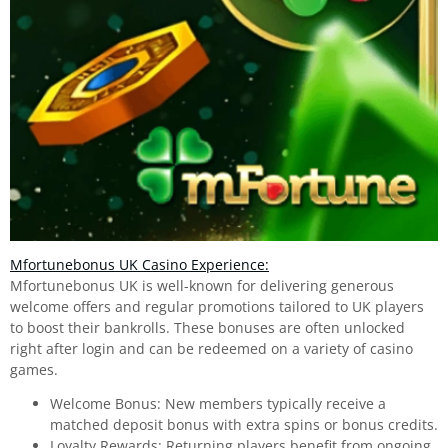
Mfortunebonus UK Casino Experience:
Mfortunebonus UK is well-known for delivering generous
welcome offers and regular promotions tailored to UK players
to boost their bankrolls. These bonuses are often unlocked
right after login and can be redeemed on a variety of casino
games.
Welcome Bonus: New members typically receive a
matched deposit bonus with extra spins or bonus credits.
Loyalty Rewards: Returning players benefit from ongoing