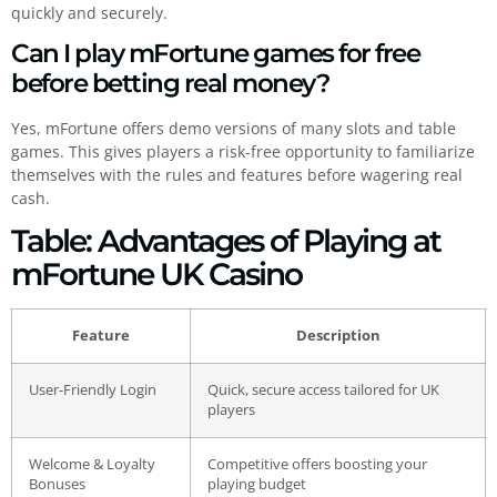
quickly and securely.
Can I play mFortune games for free
before betting real money?
Yes, mFortune offers demo versions of many slots and table
games. This gives players a risk-free opportunity to familiarize
themselves with the rules and features before wagering real
cash.
Table: Advantages of Playing at
mFortune UK Casino
Feature
Description
User-Friendly Login
Quick, secure access tailored for UK
players
Welcome & Loyalty
Competitive offers boosting your
Bonuses
playing budget