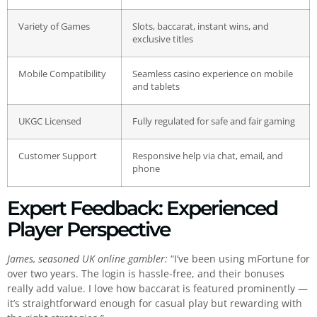
Variety of Games
Slots, baccarat, instant wins, and
exclusive titles
Mobile Compatibility
Seamless casino experience on mobile
and tablets
UKGC Licensed
Fully regulated for safe and fair gaming
Customer Support
Responsive help via chat, email, and
phone
Expert Feedback: Experienced
Player Perspective
James, seasoned UK online gambler:
“I’ve been using mFortune for
over two years. The login is hassle-free, and their bonuses
really add value. I love how baccarat is featured prominently —
it’s straightforward enough for casual play but rewarding with