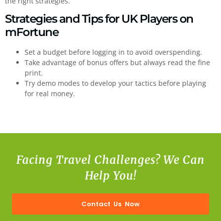
the right strategies.”
Strategies and Tips for UK Players on
mFortune
Set a budget before logging in to avoid overspending.
Take advantage of bonus offers but always read the fine
print.
Try demo modes to develop your tactics before playing
for real money.
Facing Travel Challenges? We Can
Help You!
Contact Us Now