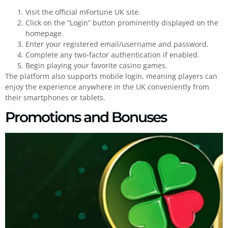
Visit the official mFortune UK site.
Click on the “Login” button prominently displayed on the
homepage.
Enter your registered email/username and password.
Complete any two-factor authentication if enabled.
Begin playing your favorite casino games.
The platform also supports mobile login, meaning players can
enjoy the experience anywhere in the UK conveniently from
their smartphones or tablets.
Promotions and Bonuses