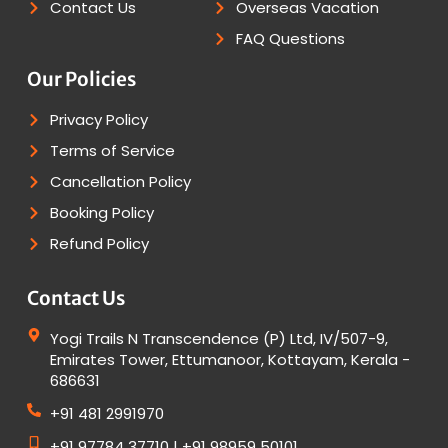
Contact Us
Overseas Vacation
FAQ Questions
Our Policies
Privacy Policy
Terms of Service
Cancellation Policy
Booking Policy
Refund Policy
Contact Us
Yogi Trails N Transcendence (P) Ltd, IV/507-9,
Emirates Tower, Ettumanoor, Kottayam, Kerala -
686631
+91 481 2991970
+91 97784 37710 | +91 98959 50101