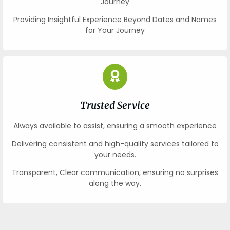
Journey
Providing Insightful Experience Beyond Dates and Names
for Your Journey
Trusted Service
Always available to assist, ensuring a smooth experience
Delivering consistent and high-quality services tailored to
your needs.
Transparent, Clear communication, ensuring no surprises
along the way.