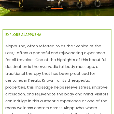
EXPLORE ALAPPUZHA
Alappuzha, often referred to as the “Venice of the
East,” offers a peaceful and rejuvenating experience
for all travelers. One of the highlights of this beautiful
destination is the Ayurvedic full body massage, a
traditional therapy that has been practiced for
centuries in Kerala. Known for its therapeutic
properties, this massage helps relieve stress, improve
circulation, and rejuvenate the body and mind. Visitors
can indulge in this authentic experience at one of the
many wellness centers across Alappuzha, where