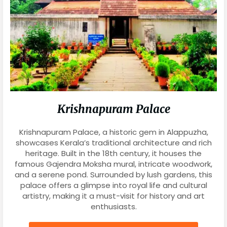
Krishnapuram Palace
Krishnapuram Palace, a historic gem in Alappuzha,
showcases Kerala’s traditional architecture and rich
heritage. Built in the 18th century, it houses the
famous Gajendra Moksha mural, intricate woodwork,
and a serene pond. Surrounded by lush gardens, this
palace offers a glimpse into royal life and cultural
artistry, making it a must-visit for history and art
enthusiasts.