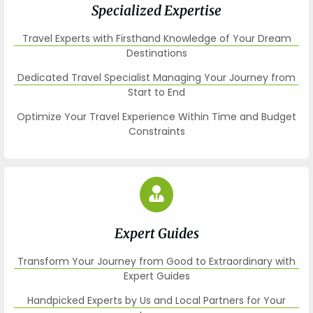
Specialized Expertise
Travel Experts with Firsthand Knowledge of Your Dream
Destinations
Dedicated Travel Specialist Managing Your Journey from
Start to End
Optimize Your Travel Experience Within Time and Budget
Constraints
Expert Guides
Transform Your Journey from Good to Extraordinary with
Expert Guides
Handpicked Experts by Us and Local Partners for Your