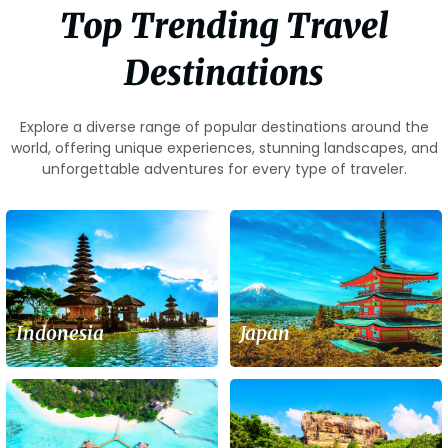
Top Trending Travel
Destinations
Explore a diverse range of popular destinations around the
world, offering unique experiences, stunning landscapes, and
unforgettable adventures for every type of traveler.
Indonesia
Japan