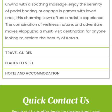
unwind with a soothing massage, enjoy the serenity
of pedal boating, or engage in games with loved
ones, this charming town offers a holistic experience.
The combination of wellness, nature, and adventure
makes Alappuzha a must-visit destination for anyone
looking to explore the beauty of Kerala.
TRAVEL GUIDES
PLACES TO VISIT
HOTEL AND ACCOMMODATION
Quick Contact Us
Reach out to us effortlessly for personalized travel