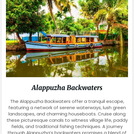
Alappuzha Backwaters
The Alappuzha Backwaters offer a tranquil escape,
featuring a network of serene waterways, lush green
landscapes, and charming houseboats. Cruise along
these picturesque canals to witness village life, paddy
fields, and traditional fishing techniques. A journey
through Alappuzha’s backwaters promises a blend of