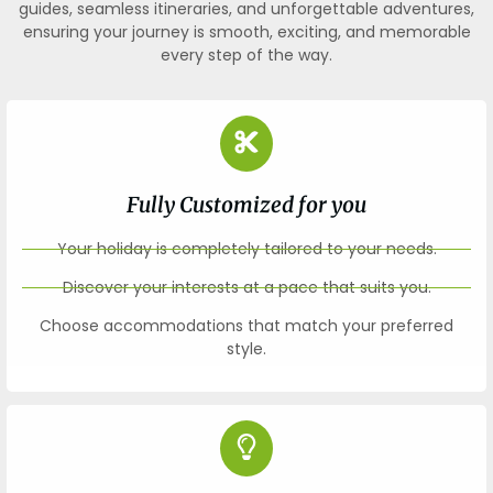
guides, seamless itineraries, and unforgettable adventures,
ensuring your journey is smooth, exciting, and memorable
every step of the way.
Fully Customized for you
Your holiday is completely tailored to your needs.
Discover your interests at a pace that suits you.
Choose accommodations that match your preferred
style.