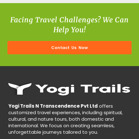
Facing Travel Challenges? We Can
Help You!
Contact Us Now
Yogi Trails N Transcendence Pvt Ltd
offers
customized travel experiences, including spiritual,
cultural, and nature tours, both domestic and
international. We focus on creating seamless,
unforgettable journeys tailored to you.