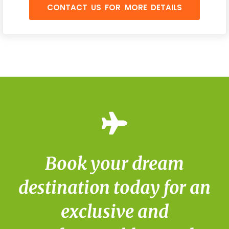
CONTACT US FOR MORE DETAILS
Book your dream
destination today for an
exclusive and