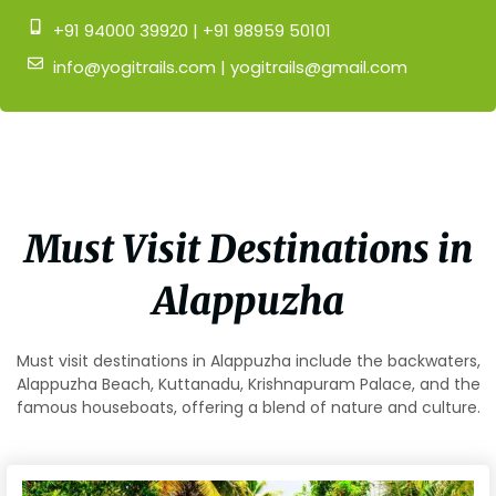
+91 94000 39920 | +91 98959 50101
info@yogitrails.com | yogitrails@gmail.com
Must Visit Destinations in
Alappuzha
Must visit destinations in Alappuzha include the backwaters,
Alappuzha Beach, Kuttanadu, Krishnapuram Palace, and the
famous houseboats, offering a blend of nature and culture.