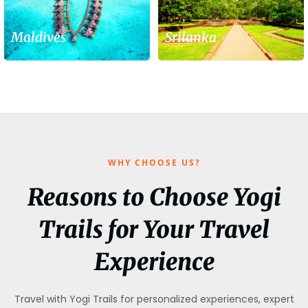
Maldives
Srilanka
WHY CHOOSE US?
Reasons to Choose Yogi
Trails for Your Travel
Experience
Travel with Yogi Trails for personalized experiences, expert