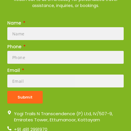
assistance, inquiries, or bookings.
Name
Phone
Email
Submit
Yogi Trails N Transcendence (P) Ltd, IV/507-9,
Emirates Tower, Ettumanoor, Kottayam
+91 481 2991970