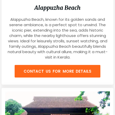
Alappuzha Beach
Alappuzha Beach, known for its golden sands and
serene ambiance, is a perfect spot to unwind. The
iconic pier, extending into the sea, adds historic
charm, while the nearby lighthouse offers stunning
views. Ideal for leisurely strolls, sunset watching, and
family outings, Alappuzha Beach beautifully blends
natural beauty with cultural allure, making it a must-
visit in Kerala.
CONTACT US FOR MORE DETAILS