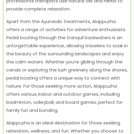
professional therapists use natural oils and herbs to
provide complete relaxation.
Apart from the Ayurvedic treatments, Alappuzha
offers a range of activities for adventure enthusiasts.
Pedal boating through the tranquil backwaters is an
unforgettable experience, allowing travelers to soak in
the beauty of the surrounding landscapes and enjoy
the calm waters. Whether you’re gliding through the
canals or exploring the lush greenery along the shores,
pedal boating offers a unique way to connect with
nature. For those seeking more action, Alappuzha
offers various indoor and outdoor games, including
badminton, volleyball, and board games, perfect for
family fun and bonding.
Alappuzha is an ideal destination for those seeking
relaxation, wellness, and fun. Whether you choose to