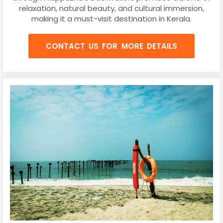
relaxation, natural beauty, and cultural immersion,
making it a must-visit destination in Kerala.
CONTACT US FOR MORE DETAILS