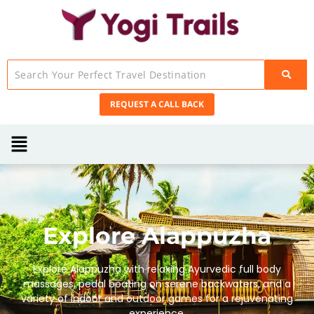
REQUEST A CALL BACK
Explore Alappuzha
Explore Alappuzha with relaxing Ayurvedic full body
massages, pedal boating on serene backwaters, and a
variety of indoor and outdoor games for a rejuvenating
experience.