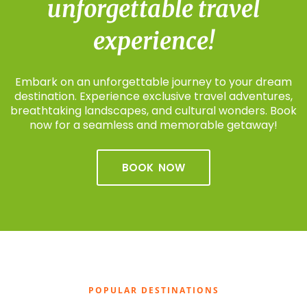
unforgettable travel
experience!
Embark on an unforgettable journey to your dream
destination. Experience exclusive travel adventures,
breathtaking landscapes, and cultural wonders. Book
now for a seamless and memorable getaway!
BOOK NOW
POPULAR DESTINATIONS