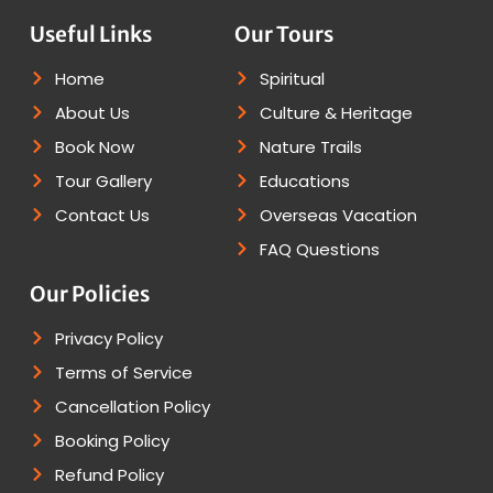
Useful Links
Our Tours
Home
Spiritual
About Us
Culture & Heritage
Book Now
Nature Trails
Tour Gallery
Educations
Contact Us
Overseas Vacation
FAQ Questions
Our Policies
Privacy Policy
Terms of Service
Cancellation Policy
Booking Policy
Refund Policy