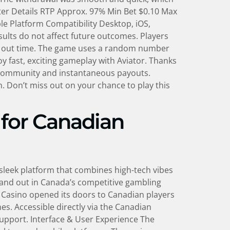
ter Details RTP Approx. 97% Min Bet $0.10 Max
e Platform Compatibility Desktop, iOS,
ults do not affect future outcomes. Players
ash out time. The game uses a random number
y fast, exciting gameplay with Aviator. Thanks
t community and instantaneous payouts.
n. Don’t miss out on your chance to play this
for Canadian
 sleek platform that combines high-tech vibes
tand out in Canada’s competitive gambling
 Casino opened its doors to Canadian players
es. Accessible directly via the Canadian
 support. Interface & User Experience The