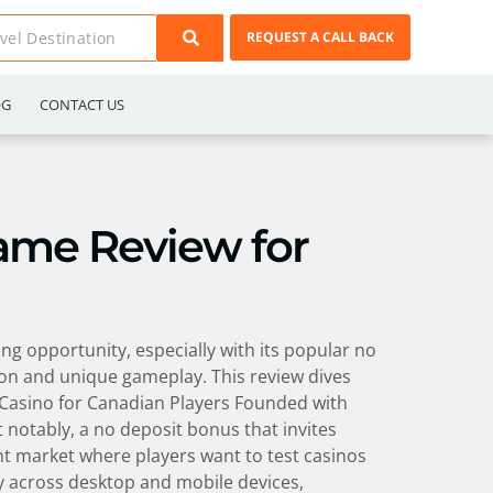
REQUEST A CALL BACK
OG
CONTACT US
Game Review for
ing opportunity, especially with its popular no
on and unique gameplay. This review dives
 Casino for Canadian Players Founded with
notably, a no deposit bonus that invites
ent market where players want to test casinos
ty across desktop and mobile devices,