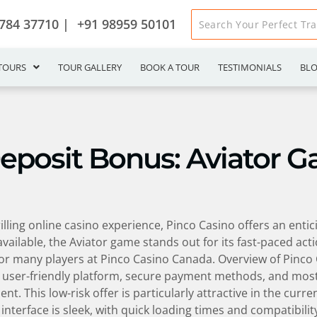
784 37710 |
+91 98959 50101
TOURS
TOUR GALLERY
BOOK A TOUR
TESTIMONIALS
BL
eposit Bonus: Aviator 
illing online casino experience, Pinco Casino offers an entic
lable, the Aviator game stands out for its fast-paced acti
for many players at Pinco Casino Canada. Overview of Pinco
a user-friendly platform, secure payment methods, and most 
t. This low-risk offer is particularly attractive in the curr
interface is sleek, with quick loading times and compatibili