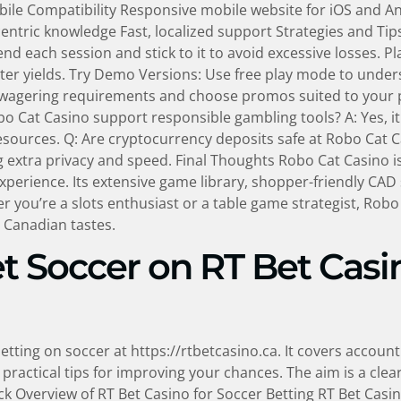
bile Compatibility Responsive mobile website for iOS and 
ntric knowledge Fast, localized support Strategies and Tip
each session and stick to it to avoid excessive losses. Pl
 better yields. Try Demo Versions: Use free play mode to und
 wagering requirements and choose promos suited to your 
Cat Casino support responsible gambling tools? A: Yes, it of
esources. Q: Are cryptocurrency deposits safe at Robo Cat C
 extra privacy and speed. Final Thoughts Robo Cat Casino i
xperience. Its extensive game library, shopper-friendly CAD 
you’re a slots enthusiast or a table game strategist, Robo
 Canadian tastes.
t Soccer on RT Bet Casin
ting on soccer at https://rtbetcasino.ca. It covers account
practical tips for improving your chances. The aim is a clear
ck Overview of RT Bet Casino for Soccer Betting RT Bet Casi