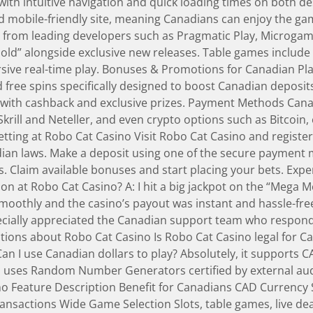
, with intuitive navigation and quick loading times on both 
ed mobile-friendly site, meaning Canadians can enjoy the 
es from leading developers such as Pragmatic Play, Microgam
 Gold” alongside exclusive new releases. Table games include
mersive real-time play. Bonuses & Promotions for Canadian P
ree spins specifically designed to boost Canadian deposits
 with cashback and exclusive prizes. Payment Methods Cana
ke Skrill and Neteller, and even crypto options such as Bitcoi
etting at Robo Cat Casino Visit Robo Cat Casino and registe
adian laws. Make a deposit using one of the secure payment
es. Claim available bonuses and start placing your bets. Ex
 at Robo Cat Casino? A: I hit a big jackpot on the “Mega Mo
oothly and the casino’s payout was instant and hassle-free
especially appreciated the Canadian support team who respon
ions about Robo Cat Casino Is Robo Cat Casino legal for Can
an I use Canadian dollars to play? Absolutely, it supports 
o uses Random Number Generators certified by external audit
no Feature Description Benefit for Canadians CAD Currency
ransactions Wide Game Selection Slots, table games, live de