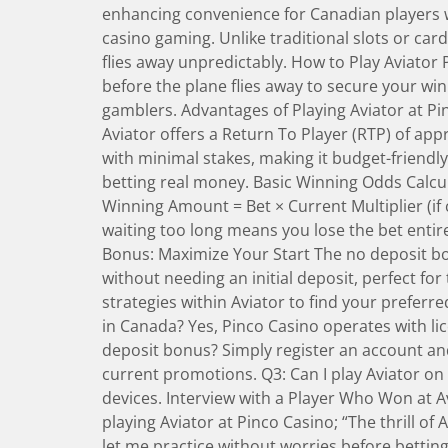
enhancing convenience for Canadian players w
casino gaming. Unlike traditional slots or ca
flies away unpredictably. How to Play Aviator P
before the plane flies away to secure your wi
gamblers. Advantages of Playing Aviator at Pi
Aviator offers a Return To Player (RTP) of a
with minimal stakes, making it budget-friendl
betting real money. Basic Winning Odds Calcul
Winning Amount = Bet × Current Multiplier (if 
waiting too long means you lose the bet entire
Bonus: Maximize Your Start The no deposit bonu
without needing an initial deposit, perfect for
strategies within Aviator to find your preferre
in Canada? Yes, Pinco Casino operates with li
deposit bonus? Simply register an account and
current promotions. Q3: Can I play Aviator on
devices. Interview with a Player Who Won at A
playing Aviator at Pinco Casino; “The thrill of
let me practice without worries before bettin