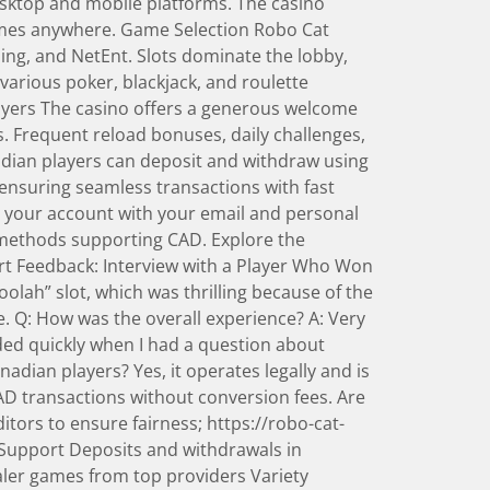
desktop and mobile platforms. The casino
games anywhere. Game Selection Robo Cat
ing, and NetEnt. Slots dominate the lobby,
 various poker, blackjack, and roulette
layers The casino offers a generous welcome
. Frequent reload bonuses, daily challenges,
dian players can deposit and withdraw using
n, ensuring seamless transactions with fast
r your account with your email and personal
 methods supporting CAD. Explore the
pert Feedback: Interview with a Player Who Won
olah” slot, which was thrilling because of the
. Q: How was the overall experience? A: Very
ded quickly when I had a question about
adian players? Yes, it operates legally and is
CAD transactions without conversion fees. Are
ors to ensure fairness; https://robo-cat-
 Support Deposits and withdrawals in
aler games from top providers Variety