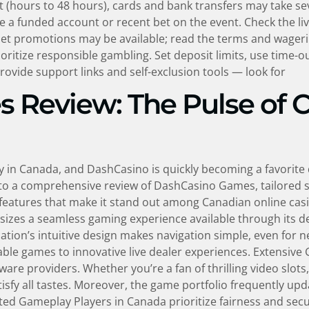
st (hours to 48 hours), cards and bank transfers may take se
e a funded account or recent bet on the event. Check the l
 bet promotions may be available; read the terms and wageri
itize responsible gambling. Set deposit limits, use time-out
vide support links and self-exclusion tools — look for
 Review: The Pulse of 
 in Canada, and DashCasino is quickly becoming a favorite de
nto a comprehensive review of DashCasino Games, tailored sp
p features that make it stand out among Canadian online c
s a seamless gaming experience available through its dedic
cation’s intuitive design makes navigation simple, even for 
table games to innovative live dealer experiences. Extensi
ware providers. Whether you’re a fan of thrilling video slots,
atisfy all tastes. Moreover, the game portfolio frequently u
ated Gameplay Players in Canada prioritize fairness and se