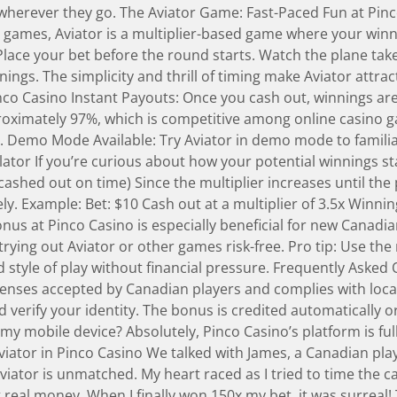
herever they go. The Aviator Game: Fast-Paced Fun at Pinco 
rd games, Aviator is a multiplier-based game where your wi
lace your bet before the round starts. Watch the plane take o
nnings. The simplicity and thrill of timing make Aviator att
nco Casino Instant Payouts: Once you cash out, winnings are 
pproximately 97%, which is competitive among online casino 
y. Demo Mode Available: Try Aviator in demo mode to famili
ator If you’re curious about how your potential winnings sta
cashed out on time) Since the multiplier increases until the 
ly. Example: Bet: $10 Cash out at a multiplier of 3.5x Winni
s at Pinco Casino is especially beneficial for new Canadian 
 trying out Aviator or other games risk-free. Pro tip: Use th
d style of play without financial pressure. Frequently Asked 
censes accepted by Canadian players and complies with local
 verify your identity. The bonus is credited automatically
 my mobile device? Absolutely, Pinco Casino’s platform is fu
viator in Pinco Casino We talked with James, a Canadian pla
 Aviator is unmatched. My heart raced as I tried to time the 
g real money. When I finally won 150x my bet, it was surrea