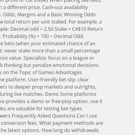
 in profit or cut losses When placing live bets,
 different price. Cash-out availability
te. Odds, Margins and a Basic Winning Odds
 total return per unit staked. For example, a
ample: Decimal odd = 2.50 Stake = CA$10 Return
 Probability (%) = 100 ÷ Decimal Odd.
lue bets (when your estimated chance of an
nt: never stake more than a small percentage
ize value. Specialize: focus on a league or
ck thinking but penalize emotional decisions.
ts on the Topic of Games Advantages
 platform. User-friendly bet slip: clear
ners to deeper prop markets and outrights,
g during live matches. Demo Some platforms
no provides a demo or free-play option, use it
es are valuable for testing bet types
wers Frequently Asked Questions Can I use
ds conversion fees. What payment methods are
 the latest options. How long do withdrawals