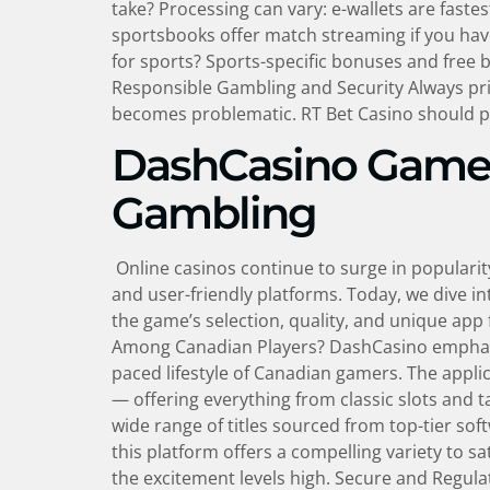
take? Processing can vary: e-wallets are faste
sportsbooks offer match streaming if you hav
for sports? Sports-specific bonuses and free
Responsible Gambling and Security Always prior
becomes problematic. RT Bet Casino should pro
DashCasino Games
Gambling
Online casinos continue to surge in popularity
and user-friendly platforms. Today, we dive i
the game’s selection, quality, and unique ap
Among Canadian Players? DashCasino emphasize
paced lifestyle of Canadian gamers. The appli
— offering everything from classic slots and 
wide range of titles sourced from top-tier soft
this platform offers a compelling variety to s
the excitement levels high. Secure and Regul