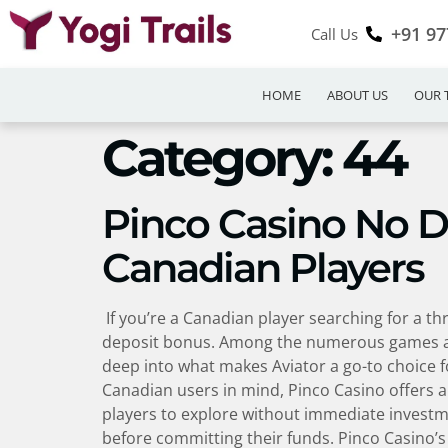
+91 97
Call Us
HOME
ABOUT US
OUR 
Category:
44
Pinco Casino No D
Canadian Players
If you’re a Canadian player searching for a thr
deposit bonus. Among the numerous games avai
deep into what makes Aviator a go-to choice 
Canadian users in mind, Pinco Casino offers 
players to explore without immediate investmen
before committing their funds. Pinco Casino’s 