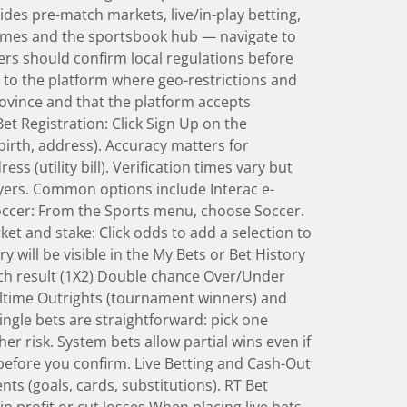
vides pre-match markets, live/in-play betting,
 games and the sportsbook hub — navigate to
sers should confirm local regulations before
u to the platform where geo-restrictions and
rovince and that the platform accepts
t Registration: Click Sign Up on the
birth, address). Accuracy matters for
ss (utility bill). Verification times vary but
yers. Common options include Interac e-
 Soccer: From the Sports menu, choose Soccer.
et and stake: Click odds to add a selection to
 will be visible in the My Bets or Bet History
atch result (1X2) Double chance Over/Under
lltime Outrights (tournament winners) and
ingle bets are straightforward: pick one
er risk. System bets allow partial wins even if
 before you confirm. Live Betting and Cash-Out
ts (goals, cards, substitutions). RT Bet