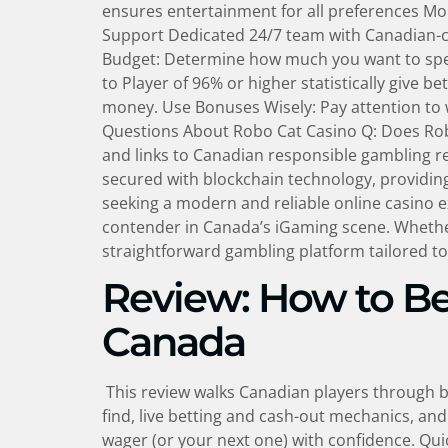
ensures entertainment for all preferences Mo
Support Dedicated 24/7 team with Canadian-ce
Budget: Determine how much you want to spend 
to Player of 96% or higher statistically give
money. Use Bonuses Wisely: Pay attention to
Questions About Robo Cat Casino Q: Does Robo 
and links to Canadian responsible gambling r
secured with blockchain technology, providing
seeking a modern and reliable online casino e
contender in Canada’s iGaming scene. Whether 
straightforward gambling platform tailored to
Review: How to Be
Canada
This review walks Canadian players through bet
find, live betting and cash-out mechanics, and 
wager (or your next one) with confidence. Qui