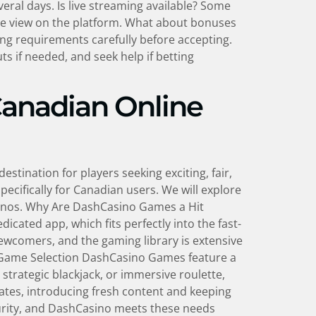
veral days. Is live streaming available? Some
ive view on the platform. What about bonuses
ng requirements carefully before accepting.
s if needed, and seek help if betting
Canadian Online
stination for players seeking exciting, fair,
ecifically for Canadian users. We will explore
asinos. Why Are DashCasino Games a Hit
ated app, which fits perfectly into the fast-
newcomers, and the gaming library is extensive
ve Game Selection DashCasino Games feature a
 strategic blackjack, or immersive roulette,
pdates, introducing fresh content and keeping
curity, and DashCasino meets these needs