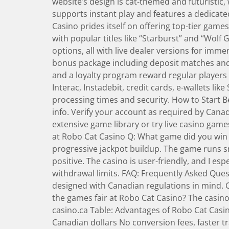
website’s design is cat-themed and futuristic
supports instant play and features a dedicat
Casino prides itself on offering top-tier gam
with popular titles like “Starburst” and “Wolf
options, all with live dealer versions for im
bonus package including deposit matches and f
and a loyalty program reward regular players
Interac, Instadebit, credit cards, e-wallets li
processing times and security. How to Start B
info. Verify your account as required by Can
extensive game library or try live casino gam
at Robo Cat Casino Q: What game did you win on
progressive jackpot buildup. The game runs sm
positive. The casino is user-friendly, and I 
withdrawal limits. FAQ: Frequently Asked Quest
designed with Canadian regulations in mind. C
the games fair at Robo Cat Casino? The casin
casino.ca Table: Advantages of Robo Cat Casi
Canadian dollars No conversion fees, faster t