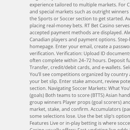
experience tailored to multiple markets. For Ca
and special markets such as outright winners
the Sports or Soccer section to get started. A
placing real-money bets. RT Bet Casino serves
accepted payment methods are displayed. Alway
Canadian players and payment options. Step-by
homepage. Enter your email, create a password
verification. Verification: Upload ID documents 
often complete within 24–72 hours. Deposit 
Transfer, credit/debit cards, and e-wallets. 
You’ll see competitions organized by country 
your bet slip. Enter stake amount, review poten
section. Navigating Soccer Markets: What You’
(goals) Both teams to score (BTTS) Asian han
group winners Player props (goal scorers) and 
market, stake, and confirm. Accumulators (parl
some selections lose. Use the bet slip’s opti
Features Live or in-play betting is where soc