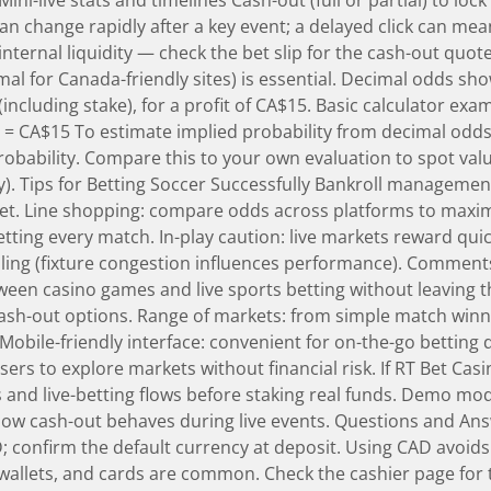
ini-live stats and timelines Cash-out (full or partial) to lock
change rapidly after a key event; a delayed click can mean a
ternal liquidity — check the bet slip for the cash-out quo
l for Canada-friendly sites) is essential. Decimal odds show
ncluding stake), for a profit of CA$15. Basic calculator ex
 = CA$15 To estimate implied probability from decimal odds:
probability. Compare this to your own evaluation to spot va
y). Tips for Betting Soccer Successfully Bankroll manageme
e bet. Line shopping: compare odds across platforms to maxim
tting every match. In-play caution: live markets reward qui
uling (fixture congestion influences performance). Commen
en casino games and live sports betting without leaving the
 cash-out options. Range of markets: from simple match win
 Mobile-friendly interface: convenient for on-the-go bettin
rs to explore markets without financial risk. If RT Bet Casi
 and live-betting flows before staking real funds. Demo mod
ow cash-out behaves during live events. Questions and Ans
; confirm the default currency at deposit. Using CAD avoi
e-wallets, and cards are common. Check the cashier page for