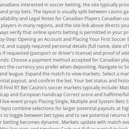
nadians interested in soccer betting, the site typically pro
 and prop bets. The layout is usually split between casino
vailability and Legal Notes for Canadian Players Canadian u
 players in many regions, and the site link above directs yo
s verify that online sports betting is permitted in your p
-Step: Opening an Account and Placing Your First Soccer Be
, and supply required personal details (full name, date of 
if requested (passport or driver’s license) and proof of addre
funds: Choose a payment method accepted for Canadian pla
Select the currency you prefer when depositing. Navigate to
and league. Expand the match to view markets. Select a mark
tial payout, and confirm the bet. Your bet status and history
ll Find RT Bet Casino’s soccer markets typically include: M
dicap and European handicap Correct score and halftime/fu
live-event props Placing Single, Multiple and System Bets S
ays) combine selections for larger potential payouts at high
ons to toggle between bet types and to see potential returns
cer betting becomes dynamic. Markets update with match even