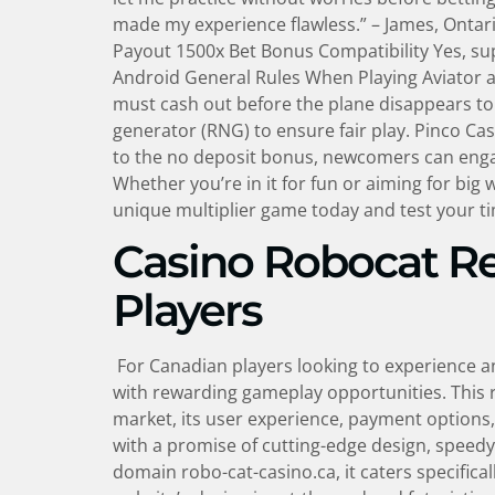
made my experience flawless.” – James, Ontar
Payout 1500x Bet Bonus Compatibility Yes, s
Android General Rules When Playing Aviator a
must cash out before the plane disappears to
generator (RNG) to ensure fair play. Pinco Ca
to the no deposit bonus, newcomers can enga
Whether you’re in it for fun or aiming for big
unique multiplier game today and test your tim
Casino Robocat Re
Players
For Canadian players looking to experience an 
with rewarding gameplay opportunities. This 
market, its user experience, payment options
with a promise of cutting-edge design, speedy
domain robo-cat-casino.ca, it caters specifica