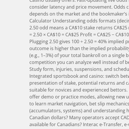
Casino usually offers: Fast-updating live odds M
consider latency and price movement. Odds can 
depends on the market and the bookmaker’s in
Calculator Understanding odds formats (decima
2.50 odd means a CA$10 stake returns CA$25 (i
= 2.50 × CA$10 = CA$25 Profit = CA$25 − CA$10
Plugging 2.50 gives 100 ÷ 2.50 = 40% implied 
outcome is higher than the implied probabilit
(e.g., 1–3%) of your total bankroll on a singl
competition you can analyze well instead of be
Study form, injuries, suspensions, and sched
Integrated sportsbook and casino: switch betwe
presentation of stake, potential returns and
suitable for novices and experienced bettors.
offer demo or practice modes, allowing new use
to learn market navigation, bet slip mechanics
(accumulators, systems) and understanding h
Canadian dollars? Many operators accept CAD
available for Canadians? Interac e-Transfer, 