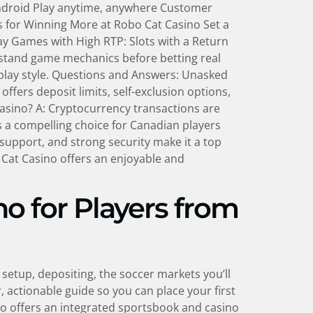
Android Play anytime, anywhere Customer
s for Winning More at Robo Cat Casino Set a
ay Games with High RTP: Slots with a Return
erstand game mechanics before betting real
play style. Questions and Answers: Unasked
fers deposit limits, self-exclusion options,
asino? A: Cryptocurrency transactions are
s a compelling choice for Canadian players
support, and strong security make it a top
 Cat Casino offers an enjoyable and
o for Players from
 setup, depositing, the soccer markets you’ll
, actionable guide so you can place your first
no offers an integrated sportsbook and casino