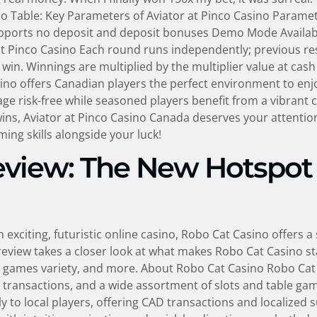
io Table: Key Parameters of Aviator at Pinco Casino Parame
upports no deposit and deposit bonuses Demo Mode Availabl
t Pinco Casino Each round runs independently; previous res
 win. Winnings are multiplied by the multiplier value at c
sino offers Canadian players the perfect environment to enjo
ge risk-free while seasoned players benefit from a vibran
 wins, Aviator at Pinco Casino Canada deserves your attentio
ing skills alongside your luck!
view: The New Hotspot 
exciting, futuristic online casino, Robo Cat Casino offers a
review takes a closer look at what makes Robo Cat Casino s
, games variety, and more. About Robo Cat Casino Robo Cat
 transactions, and a wide assortment of slots and table gam
lly to local players, offering CAD transactions and localized