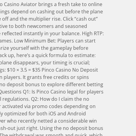
Casino Aviator brings a fresh take to online
nnings depend on cashing out before the plane
ff and the multiplier rise. Click “cash out”
ractive to both newcomers and seasoned
reflected instantly in your balance. High RTP:
games. Low Minimum Bet: Players can start
arize yourself with the gameplay before
ck up, here’s a quick formula to estimate:
plane disappears, your timing is crucial;
ngs: $10 × 3.5 = $35 Pinco Casino No Deposit
players. It grants free credits or spins
e no deposit bonus to explore different betting
Questions Q1: Is Pinco Casino legal for players
 regulations. Q2: How do I claim the no
 or activated via promo codes depending on
lly optimized for both iOS and Android
yer who recently netted a considerable win
cash-out just right. Using the no deposit bonus
l! The withdrawal was smooth and quick, which